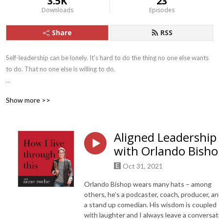
3.5K
23
Downloads
Episodes
Share
RSS
Self-leadership can be lonely. It’s hard to do the thing no one else wants 
to do. That no one else is willing to do.  

But it turns out you’re not alone. There are others showing up to life in 
Show more >>
extraordinary ways – and getting through hard shit with humor and 
grace. 

Aligned Leadership
Join Anne Roche, former criminal defense attorney turned life leadership 
with Orlando Bish
coach, as she finds the others – those who laugh as they lead, dance as 
they fight, and allow generosity to outshine fear. 

Oct 31, 2021
Let’s live through this, together.
Orlando Bishop wears many hats – among
others, he’s a podcaster, coach, producer, a
a stand up comedian. His wisdom is coupled
with laughter and I always leave a conversat