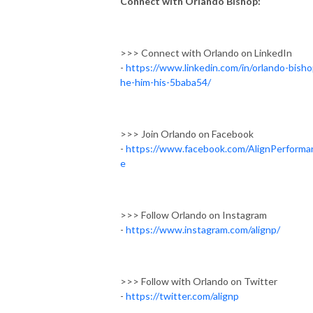
Connect with Orlando Bishop:
>>> Connect with Orlando on LinkedIn
-
https://www.linkedin.com/in/orlando-bisho
he-him-his-5baba54/
>>> Join Orlando on Facebook
-
https://www.facebook.com/AlignPerforma
e
>>> Follow Orlando on Instagram
-
https://www.instagram.com/alignp/
>>> Follow with Orlando on Twitter
-
https://twitter.com/alignp