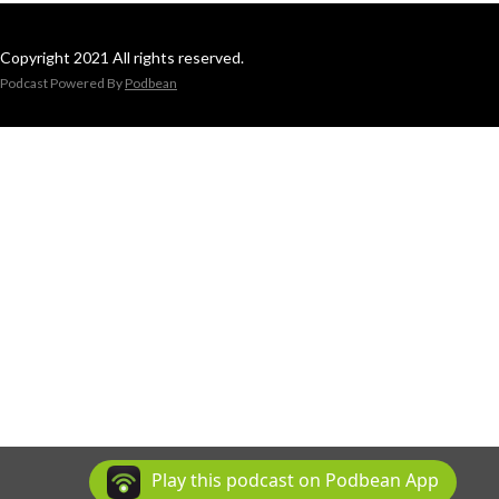
Copyright 2021 All rights reserved.
Podcast Powered By
Podbean
Play this podcast on Podbean App