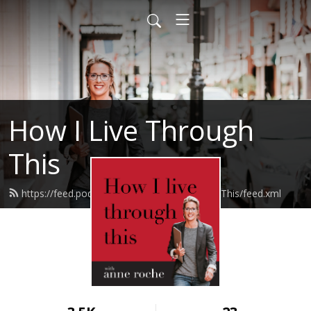
How I Live Through
This
https://feed.podbean.com/HowILiveThroughThis/feed.xml