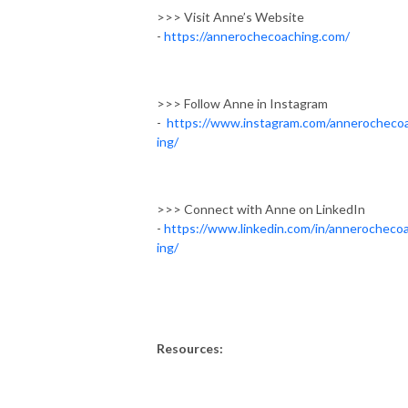
>>> Visit Anne’s Website
-
https://annerochecoaching.com/
>>> Follow Anne in Instagram
-
https://www.instagram.com/annerocheco
ing/
>>> Connect with Anne on LinkedIn
-
https://www.linkedin.com/in/annerocheco
ing/
Resources: