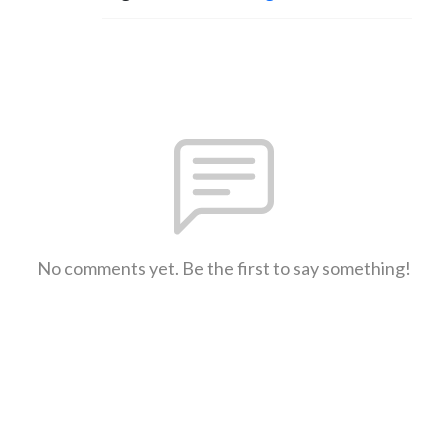
No comments yet. Be the first to say something!