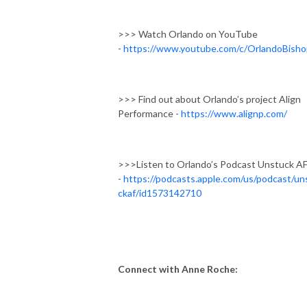
>>> Watch Orlando on YouTube
-
https://www.youtube.com/c/OrlandoBisho
>>> Find out about Orlando’s project Align
Performance -
https://www.alignp.com/
>>>Listen to Orlando’s Podcast Unstuck A
-
https://podcasts.apple.com/us/podcast/un
ckaf/id1573142710
Connect with Anne Roche: