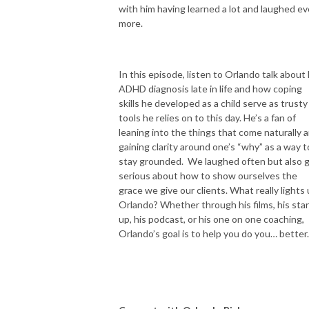
with him having learned a lot and laughed e
more.
In this episode, listen to Orlando talk about 
ADHD diagnosis late in life and how coping
skills he developed as a child serve as trusty
tools he relies on to this day. He’s a fan of
leaning into the things that come naturally 
gaining clarity around one’s “why” as a way t
stay grounded. We laughed often but also 
serious about how to show ourselves the
grace we give our clients. What really lights
Orlando?
Whether through his films, his sta
up, his podcast, or his one on one coaching,
Orlando’s goal is to help you do you… better