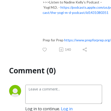
>>>Listen to Nadine Kelly’s Podcast –
Yogi M.D. -
https://podcasts.apple.com/us/
cast/the-yogi-m-d-podcast/id1431080351
Prep for Prep
https://www.prepforprep.org/
140
Comment (0)
Log in to continue.
Log in